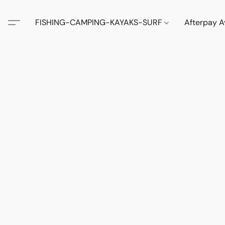
FISHING-CAMPING-KAYAKS-SURF
Afterpay A