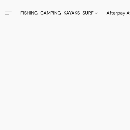
FISHING-CAMPING-KAYAKS-SURF
Afterpay A