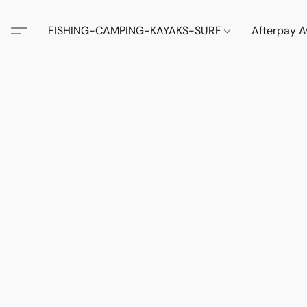
FISHING-CAMPING-KAYAKS-SURF
Afterpay A