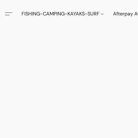
FISHING-CAMPING-KAYAKS-SURF
Afterpay A