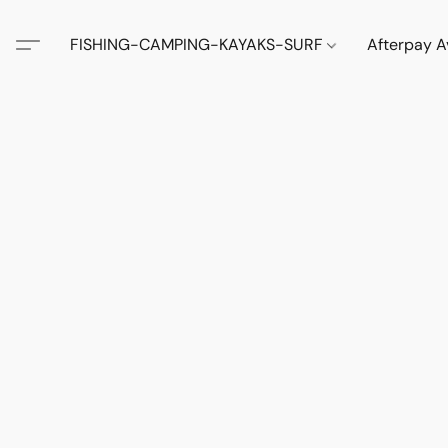
FISHING-CAMPING-KAYAKS-SURF
Afterpay A