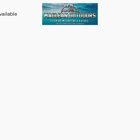
vailable