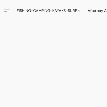
FISHING-CAMPING-KAYAKS-SURF
Afterpay A