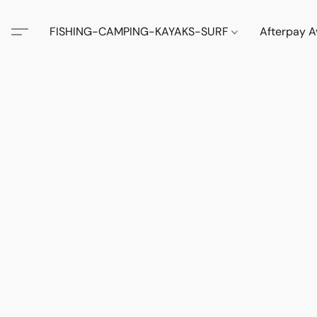
FISHING-CAMPING-KAYAKS-SURF
Afterpay A