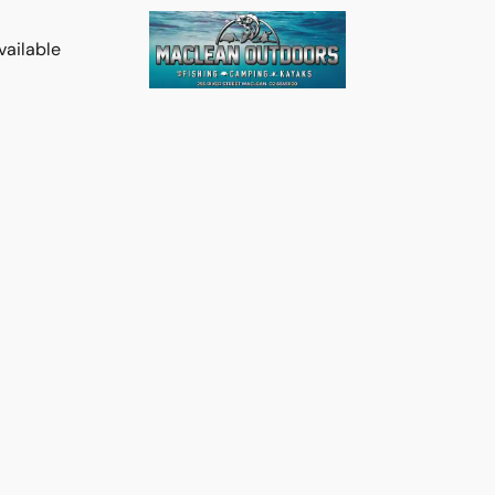
vailable