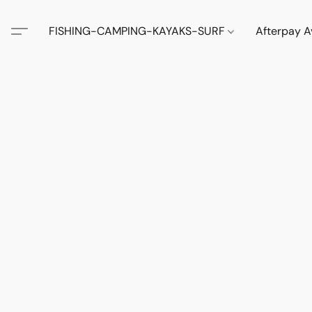
FISHING-CAMPING-KAYAKS-SURF
Afterpay A