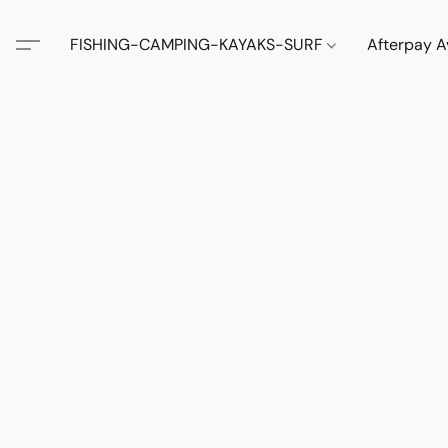
FISHING-CAMPING-KAYAKS-SURF
Afterpay A