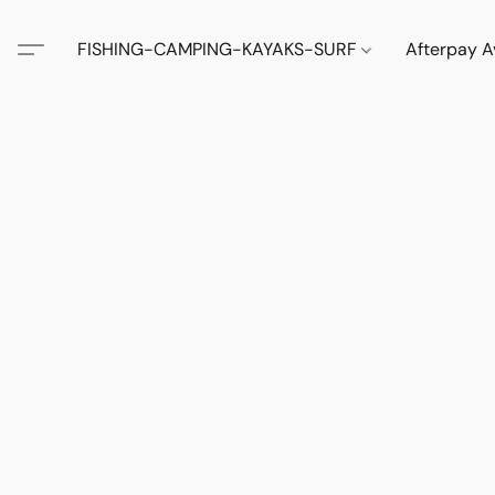
FISHING-CAMPING-KAYAKS-SURF
Afterpay A