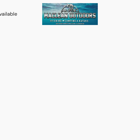
vailable