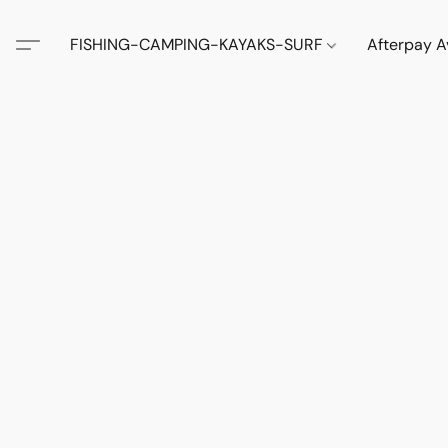
FISHING-CAMPING-KAYAKS-SURF
Afterpay A