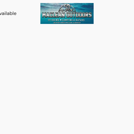
vailable