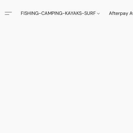
FISHING-CAMPING-KAYAKS-SURF
Afterpay A