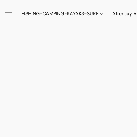
FISHING-CAMPING-KAYAKS-SURF
Afterpay A