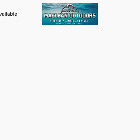
vailable