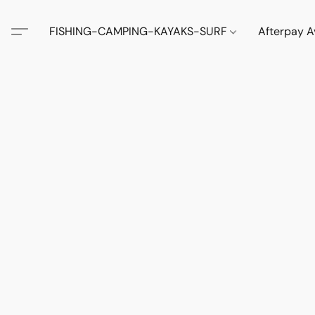
FISHING-CAMPING-KAYAKS-SURF
Afterpay A