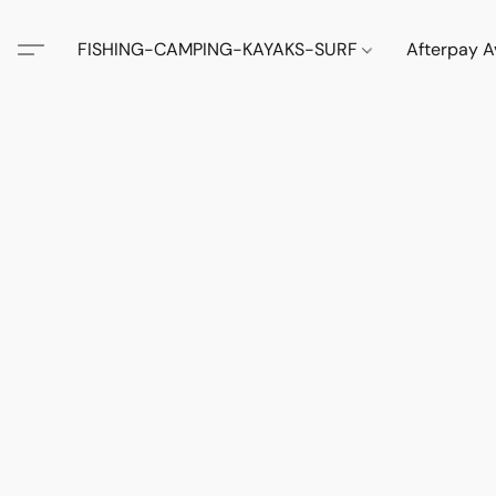
FISHING-CAMPING-KAYAKS-SURF
Afterpay A