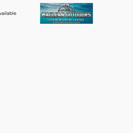
vailable