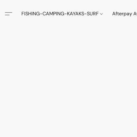
FISHING-CAMPING-KAYAKS-SURF
Afterpay A