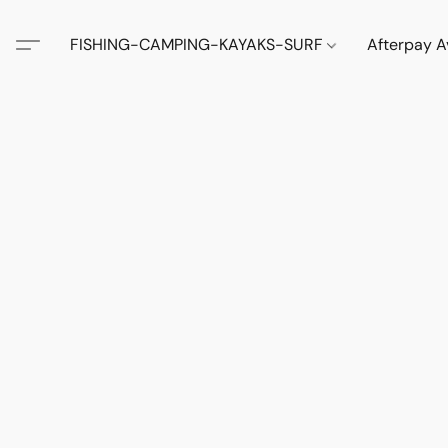
FISHING-CAMPING-KAYAKS-SURF
Afterpay A