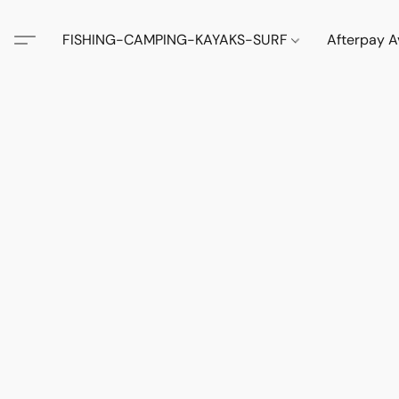
FISHING-CAMPING-KAYAKS-SURF
Afterpay A