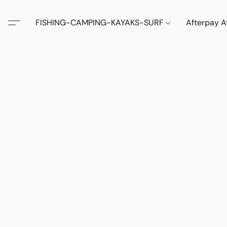
FISHING-CAMPING-KAYAKS-SURF
Afterpay A