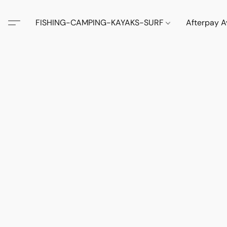
FISHING-CAMPING-KAYAKS-SURF
Afterpay A